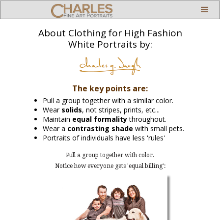
About Clothing for High Fashion
White Portraits by:
The key points are:
Pull a group together with a similar color.
Wear
solids
, not stripes, prints, etc...
Maintain
equal formality
throughout.
Wear a
contrasting shade
with small pets.
Portraits of individuals have less 'rules'
Pull a group together with color.
Notice how everyone gets 'equal billing':