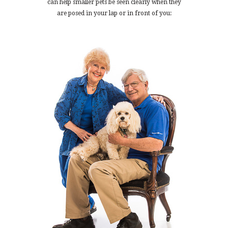
can help smaller pets be seen clearly when they
are posed in your lap or in front of you: