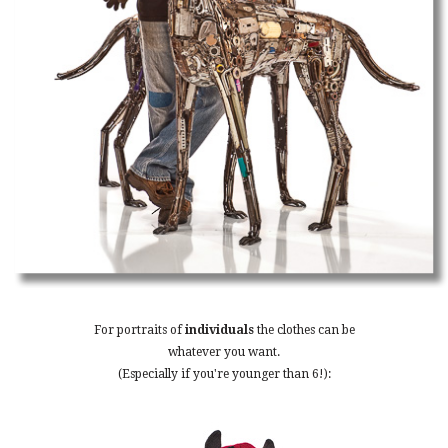
For portraits of
individuals
the clothes can be
whatever you want.
(Especially if you're younger than 6!):