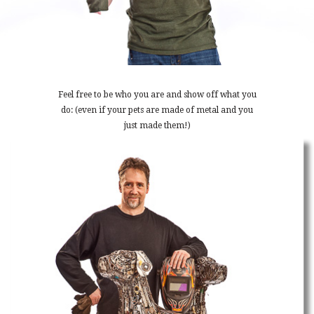
Feel free to be who you are and show off what you
do: (even if your pets are made of metal and you
just made them!)