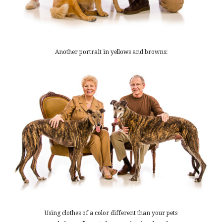
Another portrait in yellows and browns:
Using clothes of a color different than your pets