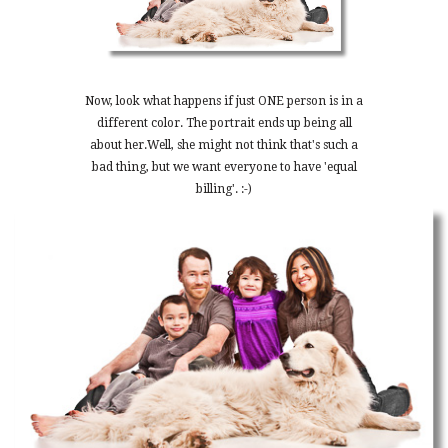
Now, look what happens if just ONE person is in a
different color. The portrait ends up being all
about her.Well, she might not think that's such a
bad thing, but we want everyone to have 'equal
billing'. :-)