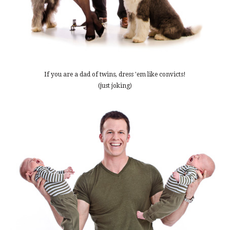
If you are a dad of twins, dress 'em like convicts!
(just joking)