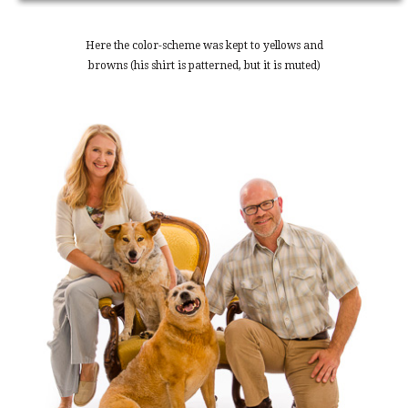
Here the color-scheme was kept to yellows and
browns (his shirt is patterned, but it is muted)