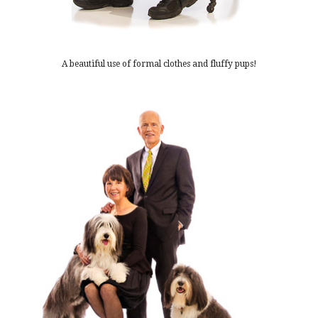
A beautiful use of formal clothes and fluffy pups!