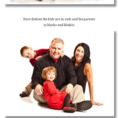
Here (below) the kids are in reds and the parents
in blacks and khakis: